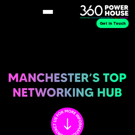
Get in Touch