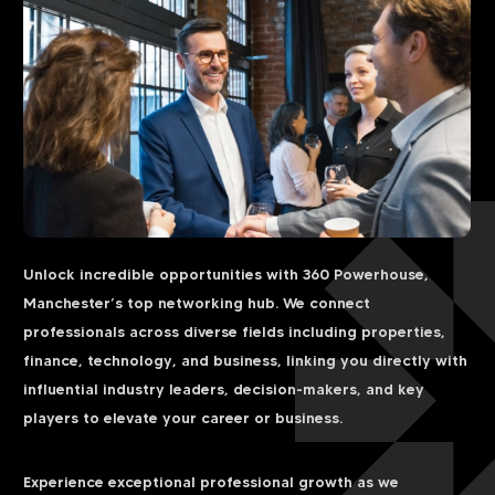
Unlock incredible opportunities with 360 Powerhouse,
Manchester’s top networking hub. We connect
professionals across diverse fields including properties,
finance, technology, and business, linking you directly with
influential industry leaders, decision-makers, and key
players to elevate your career or business.
Experience exceptional professional growth as we