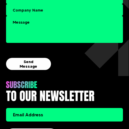
Send
Message