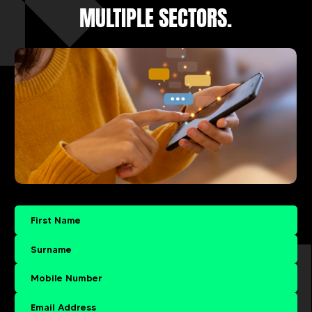
MULTIPLE SECTORS.