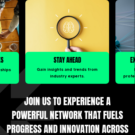
ES
STAY AHEAD
E
rships
Gain insights and trends from
industry experts.
profe
JOIN US TO EXPERIENCE A
POWERFUL NETWORK THAT FUELS
PROGRESS AND INNOVATION ACROSS