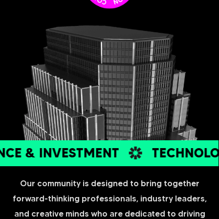
E & INVESTMENT
TECHNOLOG
Our community is designed to bring together
forward-thinking professionals, industry leaders,
and creative minds who are dedicated to driving