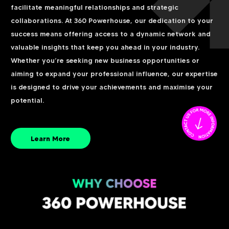
facilitate meaningful relationships and strategic
collaborations. At 360 Powerhouse, our dedication to your
success means offering access to a dynamic network and
valuable insights that keep you ahead in your industry.
Whether you’re seeking new business opportunities or
aiming to expand your professional influence, our expertise
is designed to drive your achievements and maximise your
potential.
Learn More