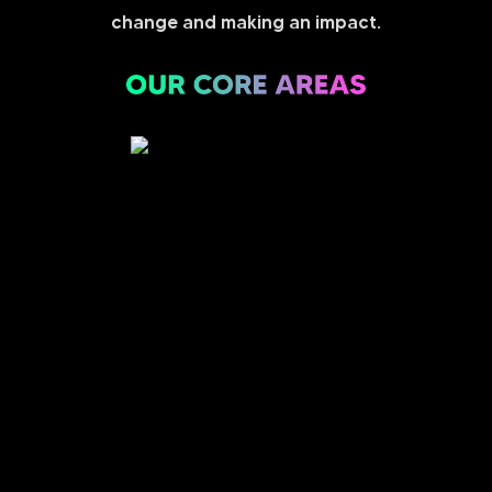
change and making an impact.