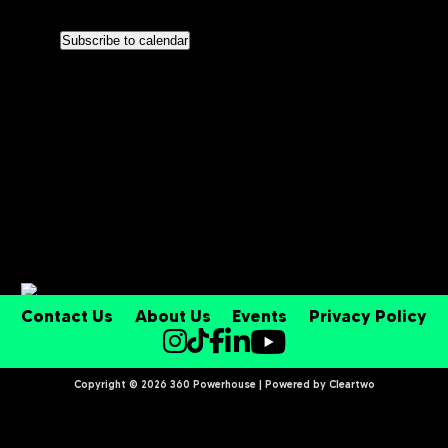
Nav
Views
Subscribe to calendar
Navigati
Contact Us
About Us
Events
Privacy Policy
Copyright © 2026 360 Powerhouse | Powered by
Cleartwo