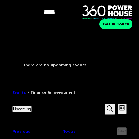
Get in Touch
There are no upcoming events.
Finance & Investment
Finance & Investment
Events
Eve
Events
Upcoming
List
Select
Search
Search
date.
Vie
Events
Previous
Today
Next
and
Events